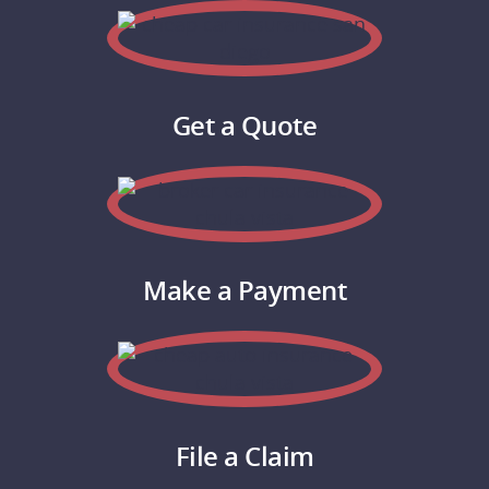
Get a Quote
Make a Payment
File a Claim