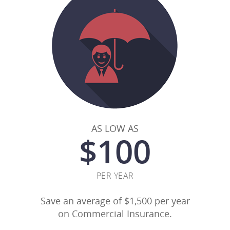
AS LOW AS
$
100
PER YEAR
Save an average of $1,500 per year
on Commercial Insurance.