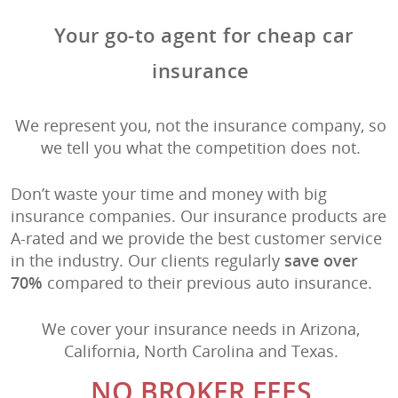
Your go-to agent for cheap car
insurance
We represent you, not the insurance company, so
we tell you what the competition does not.
Don’t waste your time and money with big
insurance companies. Our insurance products are
A-rated and we provide the best customer service
in the industry. Our clients regularly
save over
70%
compared to their previous auto insurance.
We cover your insurance needs in Arizona,
California, North Carolina and Texas.
NO BROKER FEES