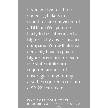
If you get two or three
speeding tickets in a
month or are convicted of
a DUI or DWI, you are
likely to be categorized as
high-risk by any insurance
company. You will almost
certainly have to pay a
higher premium for even
the state minimum
required amount of
coverage, but you may
also be required to obtain
a SR-22 certificate.
WHY DOES YOUR STATE
REQUIRE YOU TO GET A SR-22