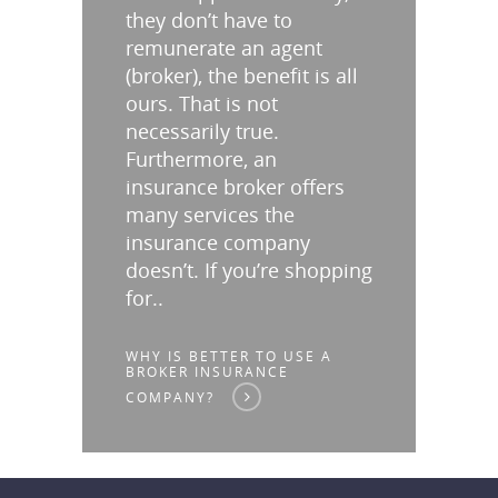
they don’t have to
remunerate an agent
(broker), the benefit is all
ours. That is not
necessarily true.
Furthermore, an
insurance broker offers
many services the
insurance company
doesn’t. If you’re shopping
for..
WHY IS BETTER TO USE A
BROKER INSURANCE
COMPANY?