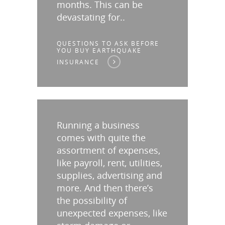
months. This can be
devastating for..
QUESTIONS TO ASK BEFORE
YOU BUY EARTHQUAKE
INSURANCE
Running a business
comes with quite the
assortment of expenses,
like payroll, rent, utilities,
supplies, advertising and
more. And then there’s
the possibility of
unexpected expenses, like