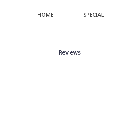
HOME
SPECIAL
Reviews
“
Just got some insurance
through Hotwire and I got
awesome service. My
agent, Sumy was