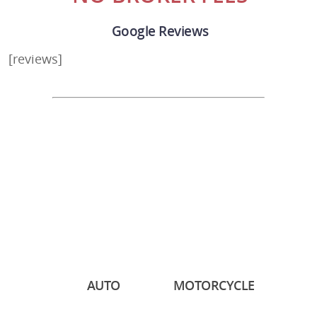
Google Reviews
[reviews]
AUTO
MOTORCYCLE