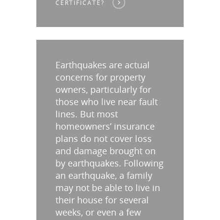
CERTIFICATE?
Earthquakes are actual
concerns for property
owners, particularly for
those who live near fault
lines. But most
homeowners’ insurance
plans do not cover loss
and damage brought on
by earthquakes. Following
an earthquake, a family
may not be able to live in
their house for several
weeks, or even a few