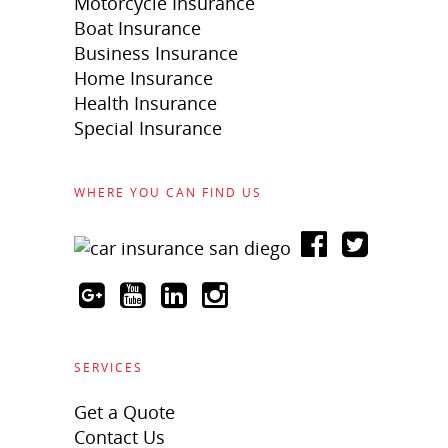
Motorcycle Insurance
Boat Insurance
Business Insurance
Home Insurance
Health Insurance
Special Insurance
WHERE YOU CAN FIND US
SERVICES
Get a Quote
Contact Us