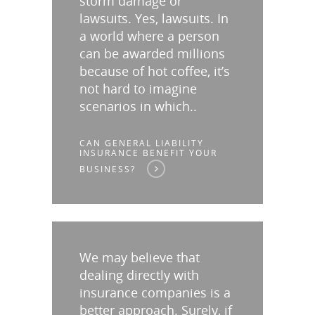
storm damage or
lawsuits. Yes, lawsuits. In
a world where a person
can be awarded millions
because of hot coffee, it’s
not hard to imagine
scenarios in which..
CAN GENERAL LIABILITY
INSURANCE BENEFIT YOUR
BUSINESS?
We may believe that
dealing directly with
insurance companies is a
better approach. Surely, if