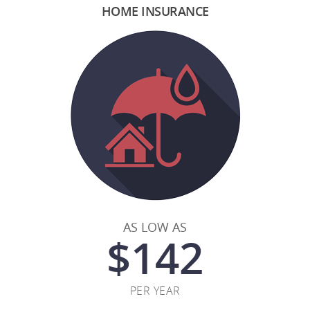
HOME INSURANCE
AS LOW AS
$
142
PER YEAR