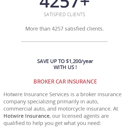
4257
+
SATISFIED CLIENTS
More than 4257 satisfied clients.
SAVE UP TO $1,200/year
WITH US !
BROKER CAR INSURANCE
Hotwire Insurance Services is a broker insurance
company specializing primarily in auto,
commercial auto, and motorcycle insurance. At
Hotwire Insurance
, our licensed agents are
qualified to help you get what you need: