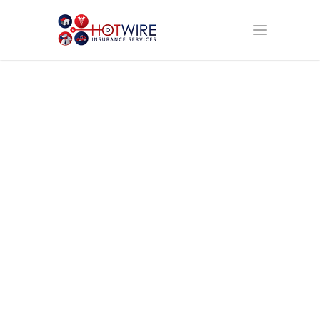
Broker Car
Insurance
Save time, Save
Money, Get
Coverage, Get