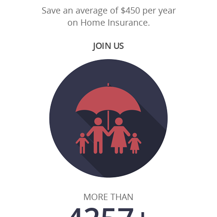
Save an average of $450 per year
on Home Insurance.
JOIN US
MORE THAN