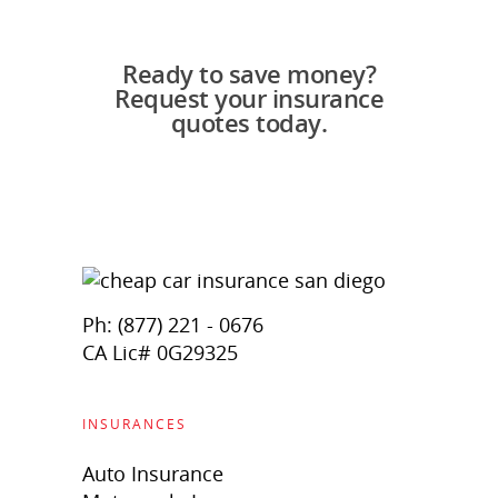
Ready to save money?
Request your insurance
quotes today.
Ph: (877) 221 - 0676
CA Lic# 0G29325
INSURANCES
Auto Insurance