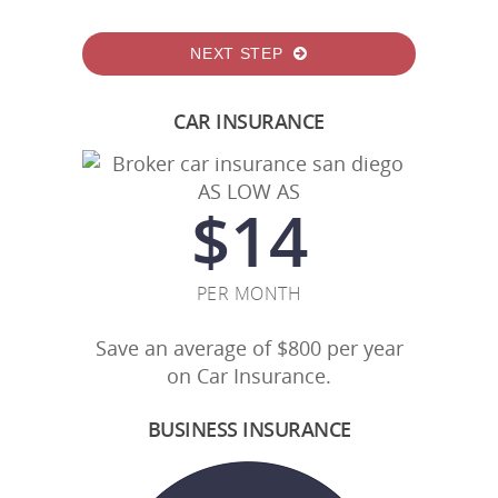
NEXT STEP
CAR INSURANCE
AS LOW AS
$
14
PER MONTH
Save an average of $800 per year
on Car Insurance.
BUSINESS INSURANCE