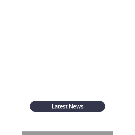
knowledgable, friendly
and fast. Highly
recommend using them go
get a quick quote and a
great rate!
Ross W.
Latest News