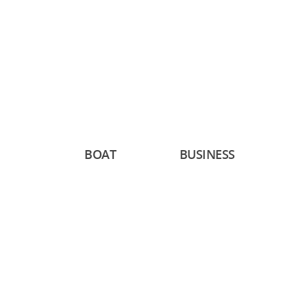
BOAT
BUSINESS